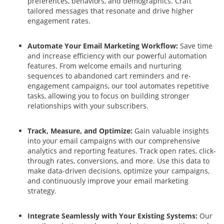
preferences, behaviors, and demographics. Craft
tailored messages that resonate and drive higher
engagement rates.
Automate Your Email Marketing Workflow:
Save time
and increase efficiency with our powerful automation
features. From welcome emails and nurturing
sequences to abandoned cart reminders and re-
engagement campaigns, our tool automates repetitive
tasks, allowing you to focus on building stronger
relationships with your subscribers.
Track, Measure, and Optimize:
Gain valuable insights
into your email campaigns with our comprehensive
analytics and reporting features. Track open rates, click-
through rates, conversions, and more. Use this data to
make data-driven decisions, optimize your campaigns,
and continuously improve your email marketing
strategy.
Integrate Seamlessly with Your Existing Systems:
Our