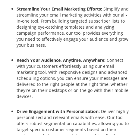
Streamline Your Email Marketing Efforts:
Simplify and
streamline your email marketing activities with our all-
in-one tool. From building targeted subscriber lists to
designing eye-catching templates and analyzing
campaign performance, our tool provides everything
you need to effectively engage your audience and grow
your business.
Reach Your Audience, Anytime, Anywhere:
Connect
with your customers effortlessly using our email
marketing tool. With responsive designs and advanced
scheduling options, you can ensure your messages are
delivered to the right people at the right time, whether
they're on their desktops or on the go with their mobile
devices.
Drive Engagement with Personalization:
Deliver highly
personalized and relevant emails with ease. Our tool
offers robust segmentation capabilities, allowing you to
target specific customer segments based on their