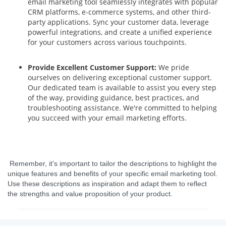
email marketing tool seamlessly integrates with popular
CRM platforms, e-commerce systems, and other third-
party applications. Sync your customer data, leverage
powerful integrations, and create a unified experience
for your customers across various touchpoints.
Provide Excellent Customer Support:
We pride
ourselves on delivering exceptional customer support.
Our dedicated team is available to assist you every step
of the way, providing guidance, best practices, and
troubleshooting assistance. We're committed to helping
you succeed with your email marketing efforts.
Remember, it's important to tailor the descriptions to highlight the
unique features and benefits of your specific email marketing tool.
Use these descriptions as inspiration and adapt them to reflect
the strengths and value proposition of your product.