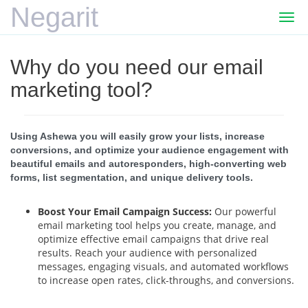
Negarit
Togg
navi
Why do you need our email
marketing tool?
Using Ashewa you will easily grow your lists, increase
conversions, and optimize your audience engagement with
beautiful emails and autoresponders, high-converting web
forms, list segmentation, and unique delivery tools.
Boost Your Email Campaign Success:
Our powerful
email marketing tool helps you create, manage, and
optimize effective email campaigns that drive real
results. Reach your audience with personalized
messages, engaging visuals, and automated workflows
to increase open rates, click-throughs, and conversions.